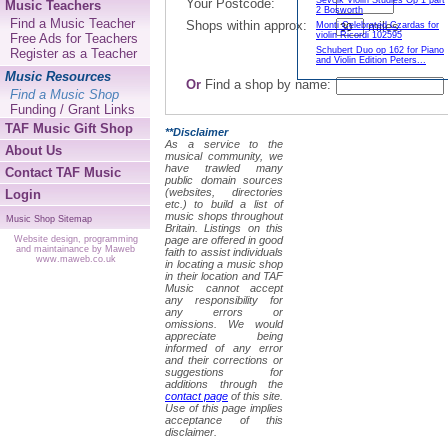
Sevcik Violin Studies Op 1 part
Your Postcode:
Music Teachers
2 Bosworth
Find a Music Teacher
Shops within approx:
miles.
Monti Celebrated Czardas for
violin Ricordi 102595
Free Ads for Teachers
Schubert Duo op 162 for Piano
Register as a Teacher
and Violin Edition Peters...
Music Resources
Or
Find a shop by name:
Find a Music Shop
Funding / Grant Links
TAF Music Gift Shop
**Disclaimer
As a service to the
About Us
musical community, we
have trawled many
Contact TAF Music
public domain sources
(websites, directories
Login
etc.) to build a list of
music shops throughout
Music Shop Sitemap
Britain. Listings on this
page are offered in good
Website design, programming
and maintainance by Maweb
faith to assist individuals
www.maweb.co.uk
in locating a music shop
in their location and TAF
Music cannot accept
any responsibility for
any errors or
omissions. We would
appreciate being
informed of any error
and their corrections or
suggestions for
additions through the
contact page
of this site.
Use of this page implies
acceptance of this
disclaimer.