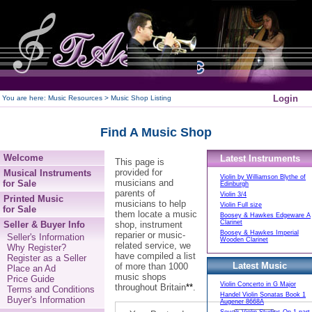
250
Login
You are here:
Music Resources > Music Shop Listing
Find A Music Shop
Welcome
Latest Instruments
This page is
provided for
Musical Instruments
Violin by Williamson Blythe of
musicians and
for Sale
Edinburgh
parents of
Violin 3/4
Printed Music
musicians to help
Violin Full size
for Sale
them locate a music
Boosey & Hawkes Edgeware A
Clarinet
Seller & Buyer Info
shop, instrument
Boosey & Hawkes Imperial
reparier or music-
Seller's Information
Wooden Clarinet
related service, we
Why Register?
have compiled a list
Register as a Seller
Latest Music
of more than 1000
Place an Ad
music shops
Price Guide
Violin Concerto in G Major
throughout Britain
**
.
Terms and Conditions
Handel Violin Sonatas Book 1
Buyer's Information
Augener 8668A