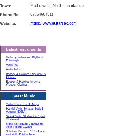
Motherwell , North Lanarkshire
Town:
07754684911
Phone No:
https://www.guitarsax.com
Website:
Latest Instruments
Violin by Williamson Blythe of
Edinburgh
Violin 3/4
Violin Full size
Boosey & Hawkes Edgeware A
Clarinet
Boosey & Hawkes Imperial
Wooden Clarinet
Latest Music
Violin Concerto in G Major
Handel Violin Sonatas Book 1
Augener 8668A
Sevcik Violin Studies Op 1 part
2 Bosworth
Monti Celebrated Czardas for
violin Ricordi 102595
Schubert Duo op 162 for Piano
and Violin Edition Peters...