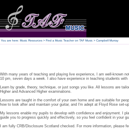
250
You are here:
Music Resources > Find a Music Teacher on TAF Music
> Campbell Murray
With many years of teaching and playing live experience, I am well-known not 
10 pm, seven days a week. I also have experience in teaching students with 
Learn by grade, theory, technique, or just songs you like. All lessons are tai
Higher and Advanced Higher examinations.
Lessons are taught in the comfort of your own home and are suitable for people
how to look after and maintain your guitar, and I'm adept at Floyd Rose set-up
My lessons enable my pupils to develop with confidence and enjoyment. I plan 
guide you to progress quickly and effectively, so you feel confident in your gu
I am fully CRB/Disclosure Scotland checked. For more information, please fee