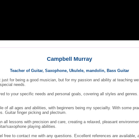
Campbell Murray
Teacher of Guitar, Saxophone, Ukulele, mandolin, Bass Guitar
just for being a good musician, but for my passion and ability at teaching we
special needs.
lored to your specific needs and personal goals, covering all styles and genre
 of all ages and abilities, with beginners being my speciailty. With some prac
s. Guitar finger picking and plectrum.
all lessons with precision and care, creating a relaxed, pleasant environment 
itar/saxophone playing abilities.
l free to contact me with any questions. Excellent references are available, 