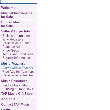
Welcome
Musical Instruments
for Sale
Printed Music
for Sale
Seller & Buyer Info
Seller's Information
Why Register?
Register as a Seller
Place an Ad
Price Guide
Terms and Conditions
Buyer's Information
Music Teachers
Find a Music Teacher
Free Ads for Teachers
Register as a Teacher
Music Resources
Find a Music Shop
Funding / Grant Links
TAF Music Gift Shop
About Us
Contact TAF Music
Login