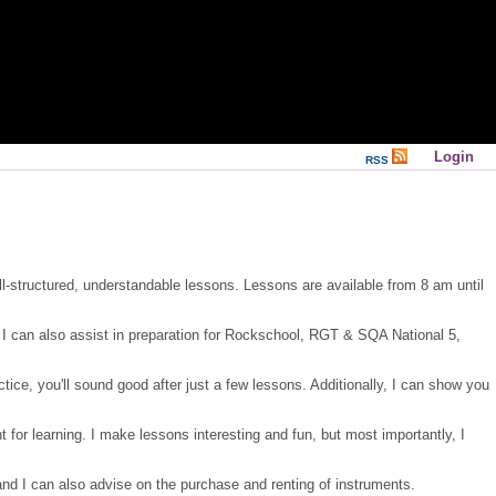
Login
RSS
ll-structured, understandable lessons. Lessons are available from 8 am until
s. I can also assist in preparation for Rockschool, RGT & SQA National 5,
tice, you'll sound good after just a few lessons. Additionally, I can show you
for learning. I make lessons interesting and fun, but most importantly, I
and I can also advise on the purchase and renting of instruments.